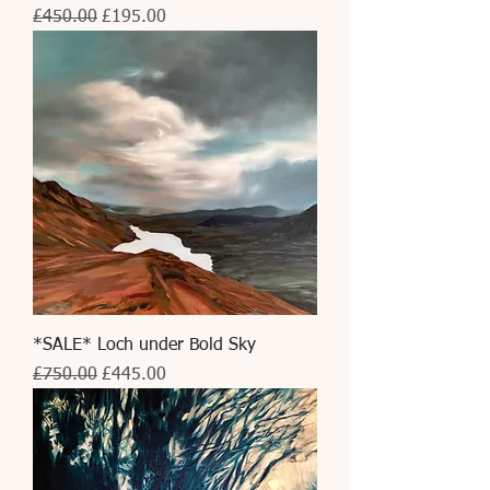
Regular Price
Sale Price
£450.00
£195.00
*SALE* Loch under Bold Sky
Regular Price
Sale Price
£750.00
£445.00