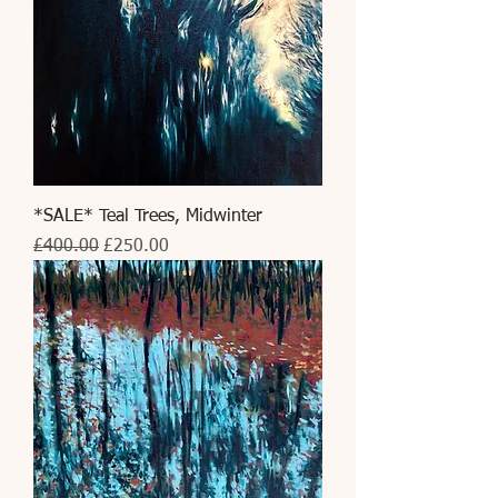
*SALE* Teal Trees, Midwinter
Regular Price
Sale Price
£400.00
£250.00