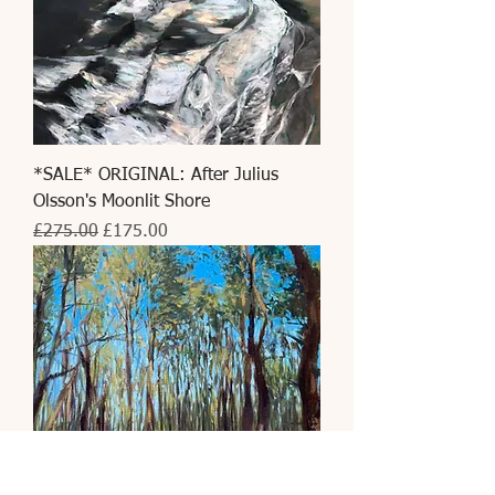
*SALE* ORIGINAL: After Julius
Olsson's Moonlit Shore
Regular Price
Sale Price
£275.00
£175.00