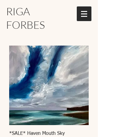
RIGA
FORBES
*SALE* Haven Mouth Sky