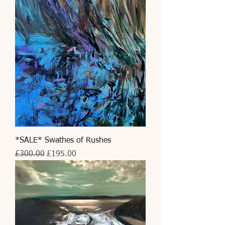
*SALE* Swathes of Rushes
Regular Price
Sale Price
£300.00
£195.00