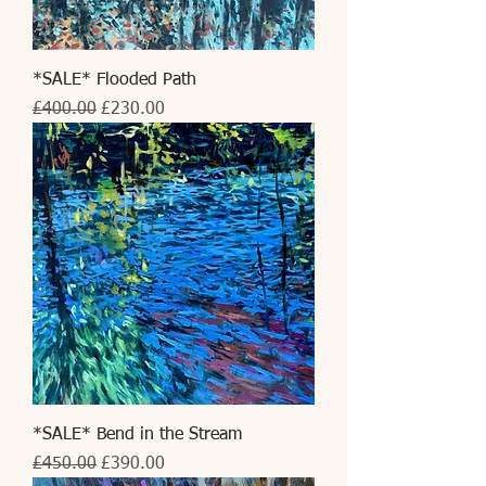
*SALE* Flooded Path
Regular Price
Sale Price
£400.00
£230.00
*SALE* Bend in the Stream
Regular Price
Sale Price
£450.00
£390.00