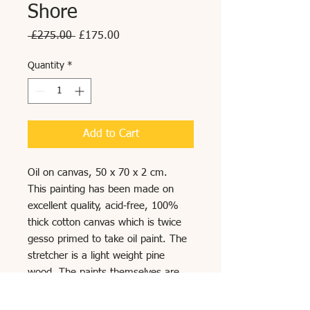
Shore
Regular
Sale
 £275.00 
£175.00
Price
Price
Quantity
*
Add to Cart
Oil on canvas, 50 x 70 x 2 cm.
This painting has been made on
excellent quality, acid-free, 100%
thick cotton canvas which is twice
gesso primed to take oil paint. The
stretcher is a light weight pine
wood. The paints themselves are
blended with organic oils and natural
glazes which are designed to last