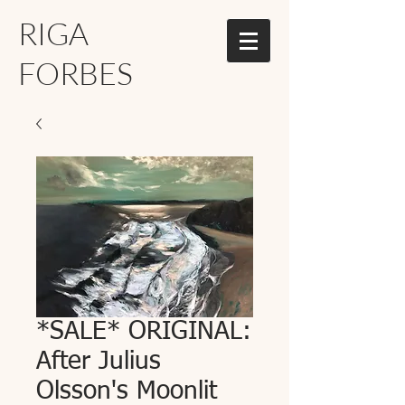
RIGA
FORBES
*SALE* ORIGINAL:
After Julius
Olsson's Moonlit