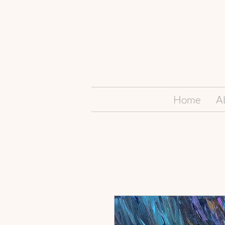
Home
A