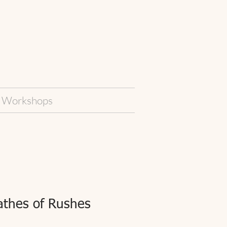
Workshops
thes of Rushes