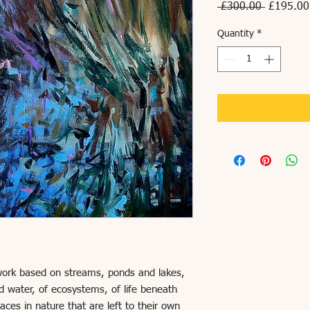
Regular
 £300.00 
£195.00
Price
Quantity
*
 work based on streams, ponds and lakes,
d water, of ecosystems, of life beneath
aces in nature that are left to their own