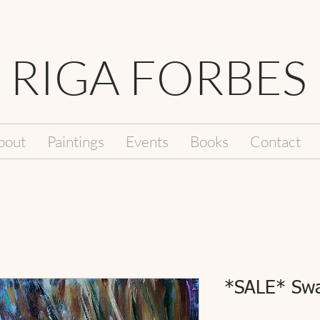
RIGA FORBES
bout
Paintings
Events
Books
Contact
*SALE* Swa