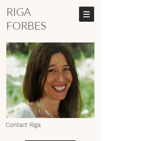
RIGA
FORBES
Contact Riga