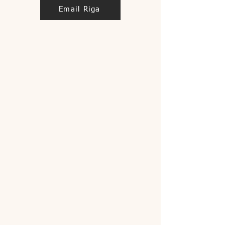
Email Riga