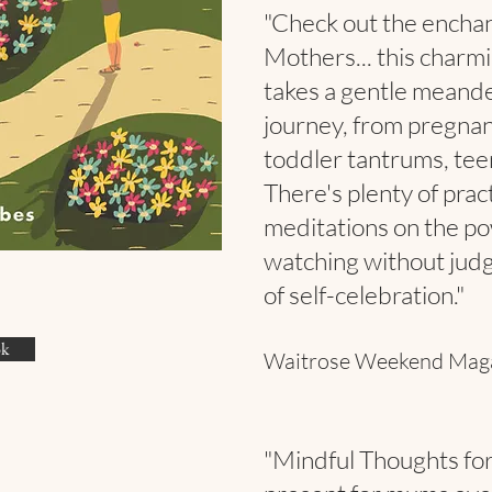
"Check out the encha
Mothers... this charmi
takes a gentle meand
journey, from pregna
toddler tantrums, te
There's plenty of prac
meditations on the po
watching without jud
of self-celebration."
ok
Waitrose Weekend Mag
"Mindful Thoughts for