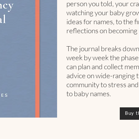
person you told, your crav
watching your baby grow, 
ideas for names, to the f
reflections on becoming 
The journal breaks dow
week by week the phases
can plan and collect memo
advice on wide-ranging 
community to stress and
to baby names.
Buy t