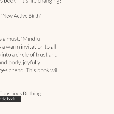
 book – it’s life changing!”
 “New Active Birth”
s a must. ‘Mindful
 a warm invitation to all
into a circle of trust and
and body, joyfully
ges ahead. This book will
Conscious Birthing
 the book