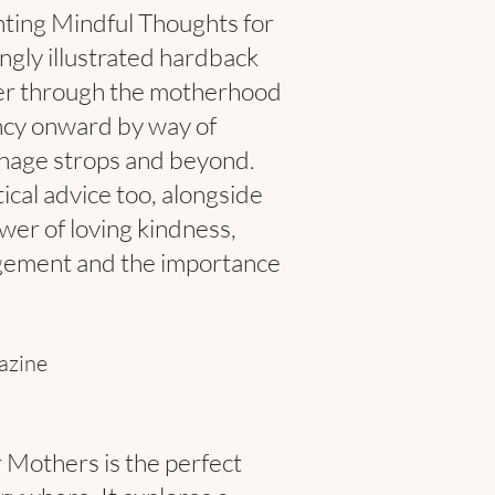
nting Mindful Thoughts for
ngly illustrated hardback
er through the motherhood
ncy onward by way of
enage strops and beyond.
tical advice too, alongside
wer of loving kindness,
gement and the importance
azine
 Mothers is the perfect