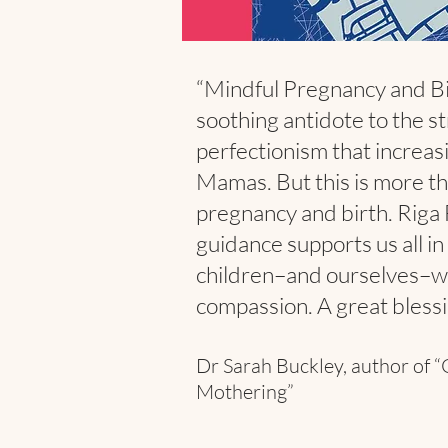
“Mindful Pregnancy and Bi
soothing antidote to the s
perfectionism that increas
Mamas. But this is more th
pregnancy and birth. Riga
guidance supports us all in
children–and ourselves–w
compassion. A great blessi
Dr Sarah Buckley, author of “
Mothering”