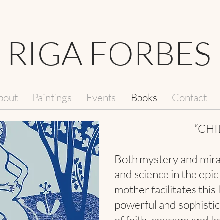
RIGA FORBES
bout
Paintings
Events
Books
Contact
“CHI
Both mystery and mira
and science in the epic
mother facilitates this 
powerful and sophistica
of faith, courage and l