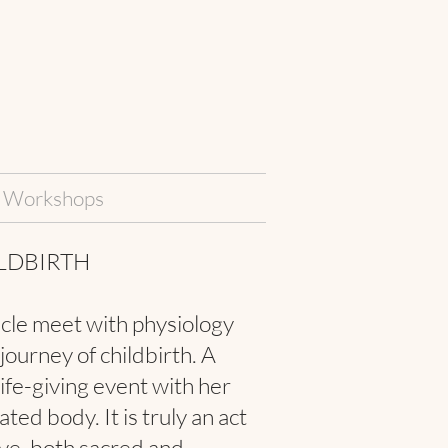
Workshops
LDBIRTH
cle meet with physiology
 journey of childbirth. A
life-giving event with her
ted body. It is truly an act
ove, both sacred and