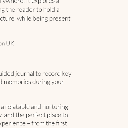
ywhere. It explores a
g the reader to hold a
icture’ while being present
ion UK
uided journal to record key
d memories during your
a relatable and nurturing
 and the perfect place to
perience – from the first