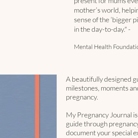
present for mums ever
mother’s world, helpin
sense of the ‘bigger p
in the day-to-day." -
Mental Health Foundat
A beautifully designed g
milestones, moments an
pregnancy.
My Pregnancy Journal is 
guide through pregnancy,
document your special ex