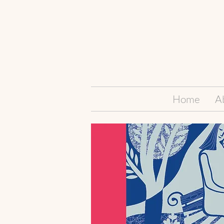
Home
A