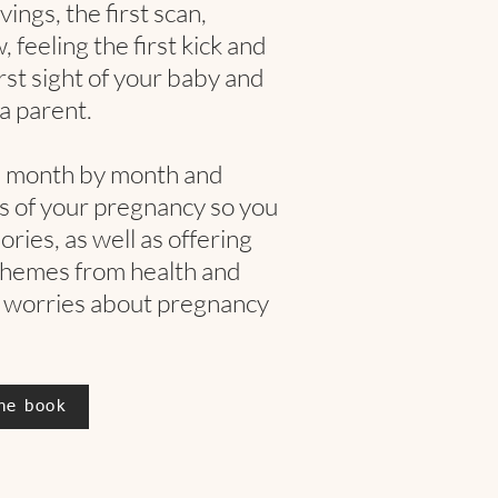
ings, the first scan,
feeling the first kick and
irst sight of your baby and
a parent.
n month by month and
 of your pregnancy so you
ries, as well as offering
themes from health and
 worries about pregnancy
he book