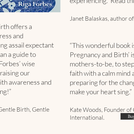
experiencing. Read this
Janet Balaskas, author of
rth offers a
tress and
ing assail expectant
“This wonderful book i
an a guide to
Pregnancy and Birth’ is
 Forbes’ wise
mothers-to-be, to step 
 raising our
faith with a calm mind 
ith awareness and
preparing for the chan
ng!”
make your heart sing.”
Gentle Birth, Gentle
Kate Woods, Founder of 
Buy
International.