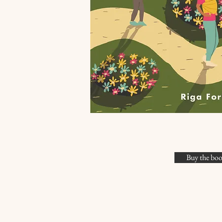
Buy the bo