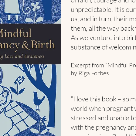
unpredictable. It is ou
us, and in turn, their m
them, all the way back 
As we venture into birt
substance of welcoming 
Excerpt from “Mindful Pr
by Riga Forbes.
“I love this book – so
world when pregnant 
stressed and unable to 
with the pregnancy an