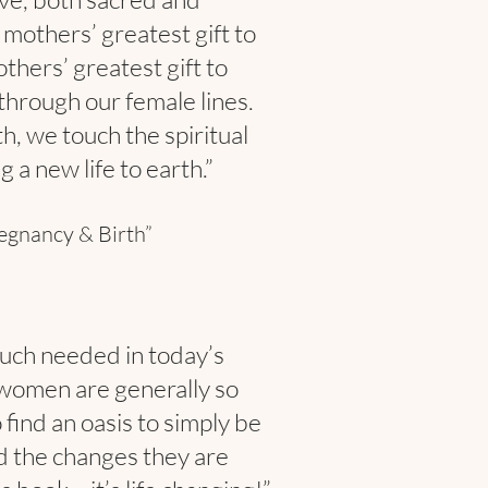
r mothers’ greatest gift to
others’ greatest gift to
through our female lines.
h, we touch the spiritual
a new life to earth.”
egnancy & Birth”
 much needed in today’s
women are generally so
find an oasis to simply be
d the changes they are