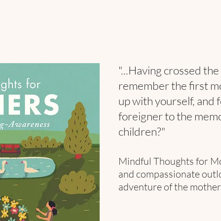
"...Having crossed the 
remember the first m
up
with yourself, and 
foreigner to the memo
children?"
Mindful Thoughts for M
and compassionate outloo
adventure of the mother