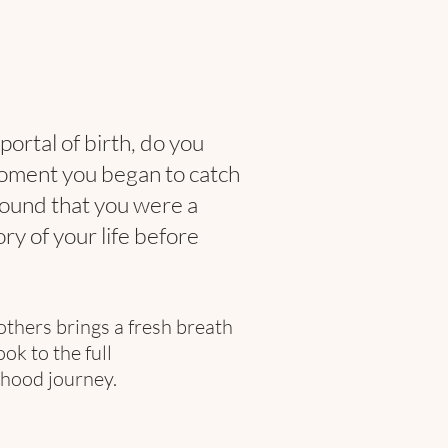
portal of birth, do you
oment you began to catch
found that you were a
ry of your life before
others
brings a fresh breath
k to the full
hood journey.