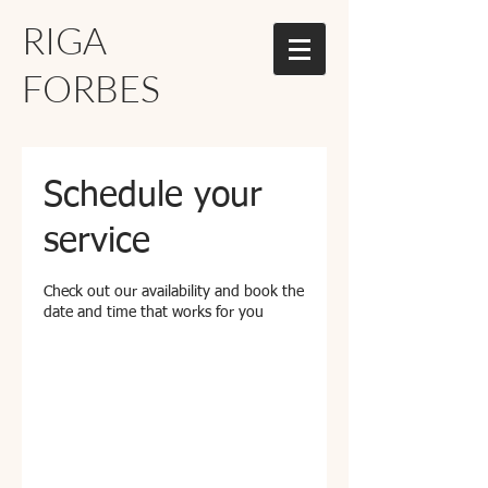
RIGA
FORBES
Schedule your
service
Check out our availability and book the
date and time that works for you